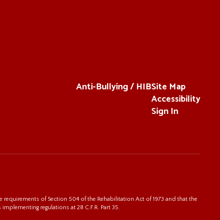
Anti-Bullying / HIB
Site Map
Accessibility
Sign In
 requirements of Section 504 of the Rehabilitation Act of 1973 and that the
s implementing regulations at 28 C.F.R. Part 35.