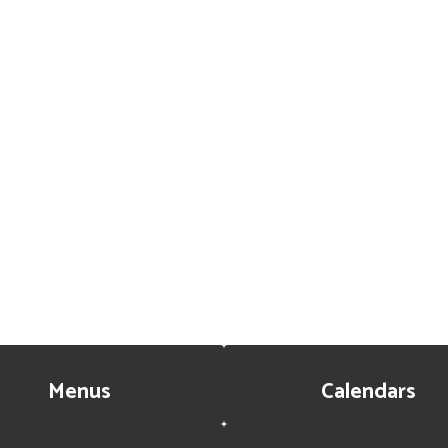
Menus
Calendars