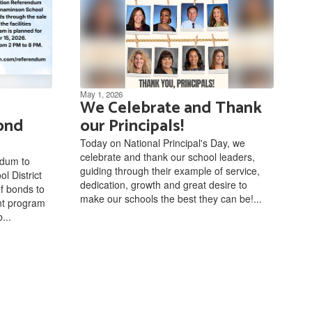
May 1, 2026
We Celebrate and Thank
ond
our Principals!
Today on National Principal's Day, we
celebrate and thank our school leaders,
ndum to
guiding through their example of service,
l District
dedication, growth and great desire to
of bonds to
make our schools the best they can be!...
ent program
...