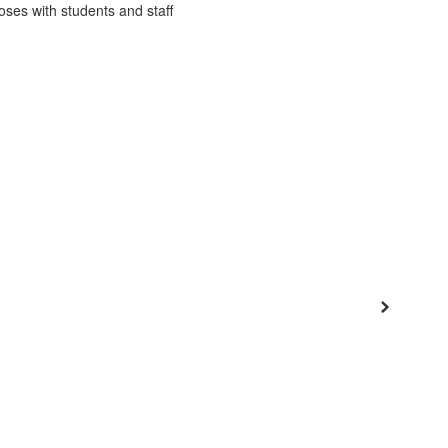
District
Schools
Popular Links
 Program
Departments
Families
Staff
Next