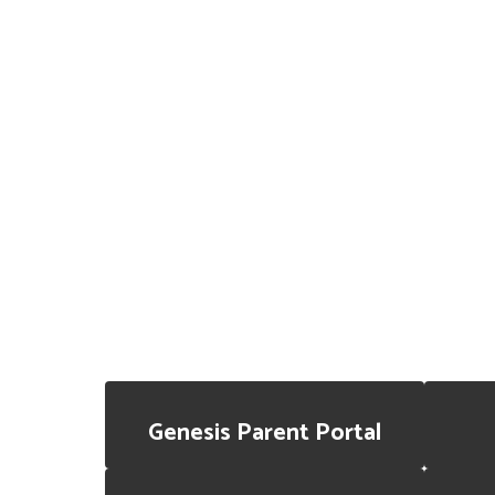
Genesis Parent Portal