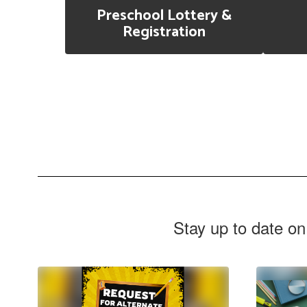
Preschool Lottery &
Registration
Stay up to date on