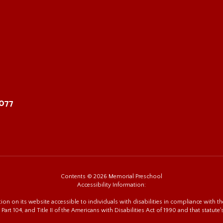
8077
Contents © 2026 Memorial Preschool
Accessibility Information:
n on its website accessible to individuals with disabilities in compliance with the
 Part 104, and Title II of the Americans with Disabilities Act of 1990 and that statute'