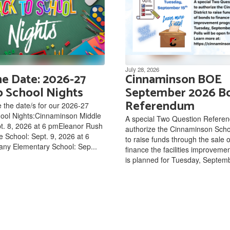
July 28, 2026
he Date: 2026-27
Cinnaminson BOE
o School Nights
September 2026 B
Referendum
 the date/s for our 2026-27
hool Nights:Cinnaminson Middle
A special Two Question Refere
t. 8, 2026 at 6 pmEleanor Rush
authorize the Cinnaminson Schoo
e School: Sept. 9, 2026 at 6
to raise funds through the sale 
ny Elementary School: Sep...
finance the facilities improvem
is planned for Tuesday, Septemb