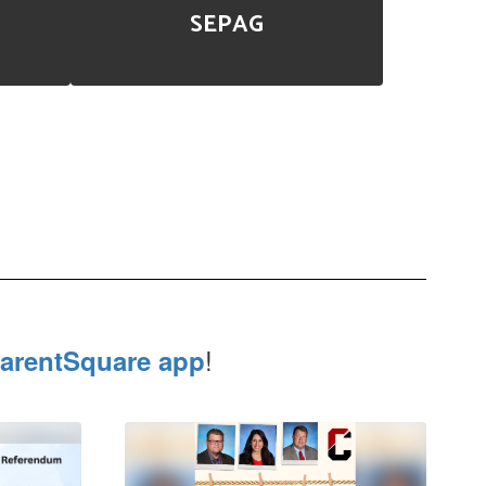
SEPAG
!
arentSquare app