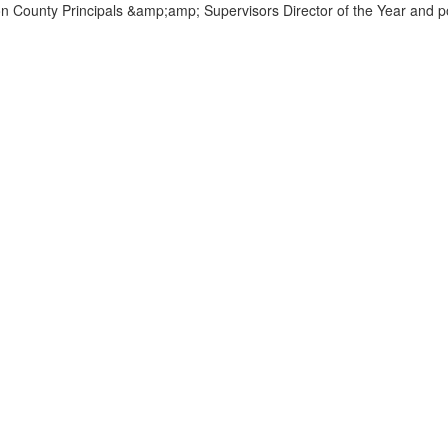
Home
Our Preschool