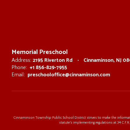
Memorial Preschool
2195 Riverton Rd
Cinnaminson, NJ 0
Address:
+1 856-829-7955
Phone:
preschooloffice@cinnaminson.com
Email:
Cinnaminson Township Public School District strives to make the informatio
statute's implementing regulations at 34 C.F.R.