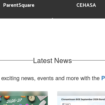
ParentSquare
CEHASA
Latest News
 exciting news, events and more with the
P