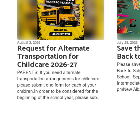
August 3, 2026
July 28, 2026
Request for Alternate
Save t
Transportation for
Back t
Childcare 2026-27
Please save
Back to Sc
PARENTS: If you need alternate
School: Sep
transportation arrangements for childcare,
Intermediat
please submit one form for each of your
pmNew Alba
children.In order to be considered for the
beginning of the school year, please sub...