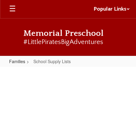
Skip
Popular Links
to
main
content
Memorial Preschool
#LittlePiratesBigAdventures
Families
School Supply Lists
School
Supply
Lists