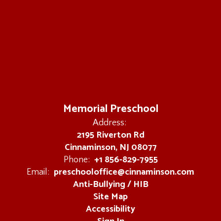
Memorial Preschool
Address:
2195 Riverton Rd
Cinnaminson, NJ 08077
+1 856-829-7955
Phone:
preschooloffice@cinnaminson.com
Email:
Anti-Bullying / HIB
Site Map
Accessibility