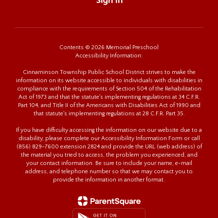
Sign In
Contents © 2026 Memorial Preschool
Accessibility Information:
Cinnaminson Township Public School District strives to make the
information on its website accessible to individuals with disabilities in
compliance with the requirements of Section 504 of the Rehabilitation
Act of 1973 and that the statute's implementing regulations at 34 C.F.R.
Part 104, and Title II of the Americans with Disabilities Act of 1990 and
that statute's implementing regulations at 28 C.F.R. Part 35.
If you have difficulty accessing the information on our website due to a
disability, please complete our Accessibility Information Form or call
(856) 829-7600 extension 2824 and provide the URL (web address) of
the material you tried to access, the problem you experienced, and
your contact information. Be sure to include your name, e-mail
address, and telephone number so that we may contact you to
provide the information in another format.