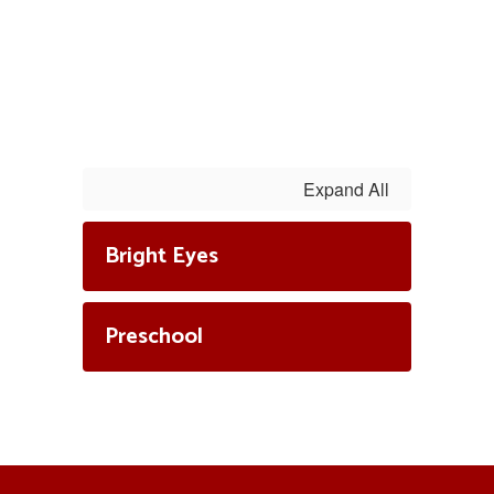
Expand All
Bright Eyes
Preschool